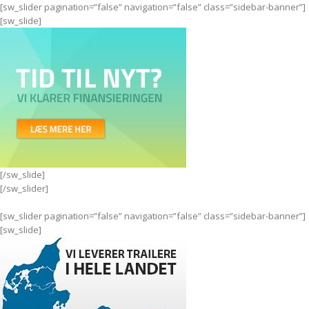
[sw_slider pagination=”false” navigation=”false” class=”sidebar-banner”]
[sw_slide]
[/sw_slide]
[/sw_slider]
[sw_slider pagination=”false” navigation=”false” class=”sidebar-banner”]
[sw_slide]