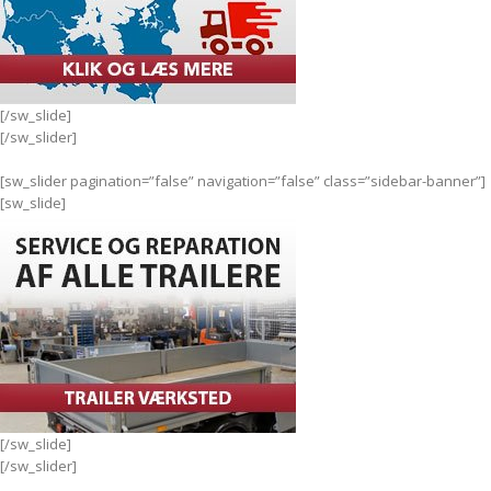
[/sw_slide]
[/sw_slider]
[sw_slider pagination=”false” navigation=”false” class=”sidebar-banner”]
[sw_slide]
[/sw_slide]
[/sw_slider]